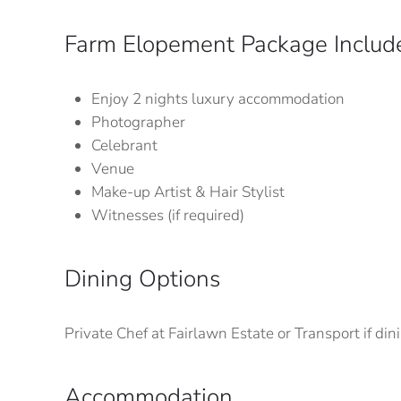
Farm Elopement Package Includ
Enjoy 2 nights luxury accommodation
Photographer
Celebrant
Venue
Make-up Artist & Hair Stylist
Witnesses (if required)
Dining Options
Private Chef at Fairlawn Estate or Transport if d
Accommodation