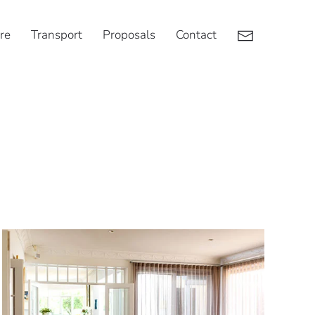
re
Transport
Proposals
Contact