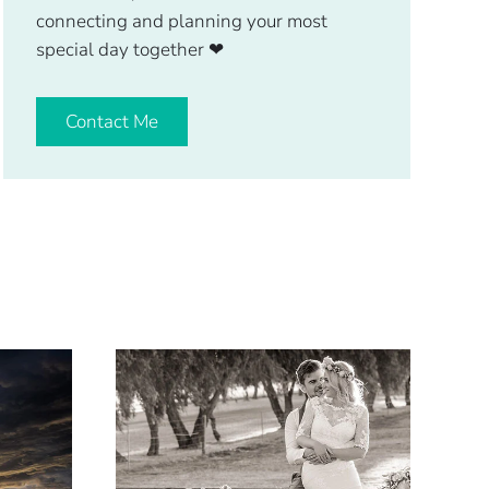
connecting and planning your most
special day together
❤
Contact Me