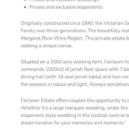
Private and exclusive elopements
Originally constructed circa 1840, the Victorian 
Family over three generations. The beautifully res
Margaret River Wine Region. This private estate 
seeking a unique venue.
Situated on a 2000 acre working farm, Fairlawn h
commands 1000m2 of jarrah floor space with 7 be
dining hall (with 16 seat jarrah table) and two co
the seasons in colour and light. Always sensational
Fairlawn Estate offers couples the opportunity to
Whether it’s a large marquee wedding, under the s
elopement style wedding in the cocktail room or b
dream location for your memories and moments.”