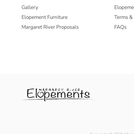
Gallery
Elopemen
Elopement Furniture
Terms & 
Margaret River Proposals
FAQs