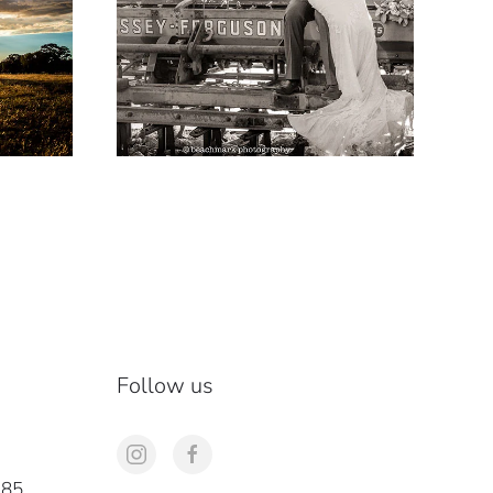
Follow us
285