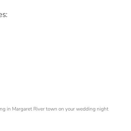
es:
ining in Margaret River town on your wedding night