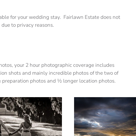
ble for your wedding stay. Fairlawn Estate does not
 due to privacy reasons.
 photos, your 2 hour photographic coverage includes
ion shots and mainly incredible photos of the two of
½ preparation photos and ½ longer location photos.