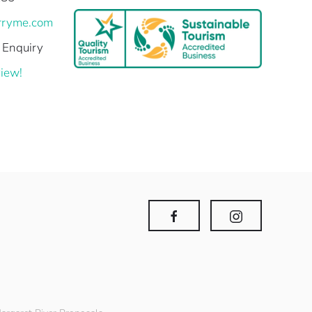
rryme.com
 Enquiry
iew!