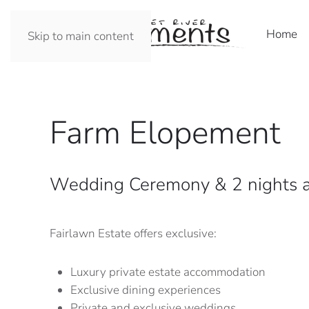
Home
Skip to main content
Farm Elopement
Wedding Ceremony & 2 nights a
Fairlawn Estate offers exclusive:
Luxury private estate accommodation
Exclusive dining experiences
Private and exclusive weddings