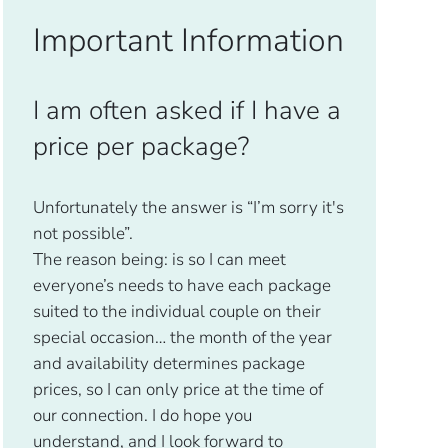
Important Information
I am often asked if I have a
price per package?
Unfortunately the answer is “I’m sorry it's
not possible”.
The reason being: is so I can meet
everyone’s needs to have each package
suited to the individual couple on their
special occasion… the month of the year
and availability determines package
prices, so I can only price at the time of
our connection. I do hope you
understand, and I look forward to