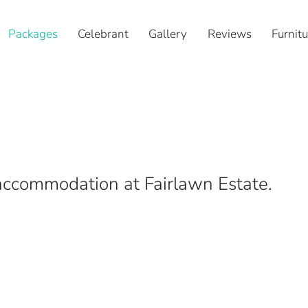
Packages
Celebrant
Gallery
Reviews
Furnitu
ccommodation at Fairlawn Estate.