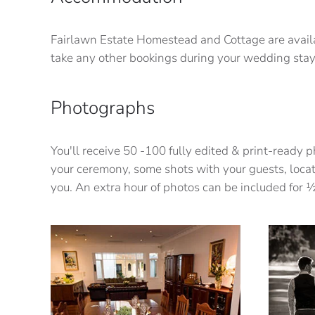
Fairlawn Estate Homestead and Cottage are availa
take any other bookings during your wedding stay
Photographs
You'll receive 50 -100 fully edited & print-ready
your ceremony, some shots with your guests, locat
you. An extra hour of photos can be included for 