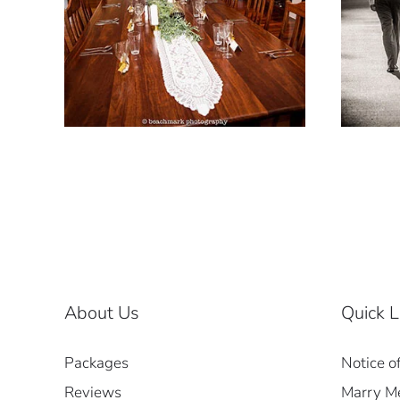
About Us
Quick L
Packages
Notice o
Reviews
Marry Me