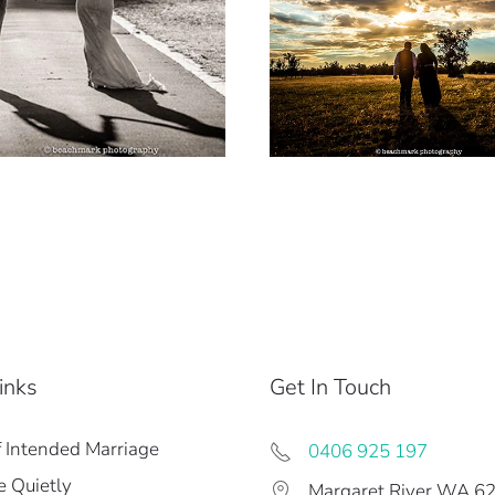
inks
Get In Touch
f Intended Marriage
0406 925 197
 Quietly
Margaret River WA 6