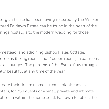
Georgian house has been loving restored by the Walker
tored Fairlawn Estate can be found in the heart of the
brings nostalgia to the modern wedding for those
omestead, and adjoining Bishop Hales Cottage,
drooms (5 king rooms and 2 queen rooms), a ballroom,
cktail lounges. The gardens of the Estate flow through
ly beautiful at any time of the year.
 create their dream moment from a blank canvas.
tars, for 250 guests or a small private and intimate
allroom within the homestead. Fairlawn Estate is the