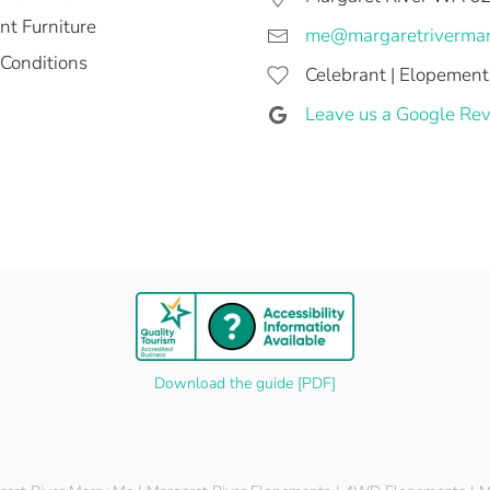
t Furniture
me@margaretriverma
Conditions
Celebrant | Elopement
Leave us a Google Rev
Download the guide [PDF]