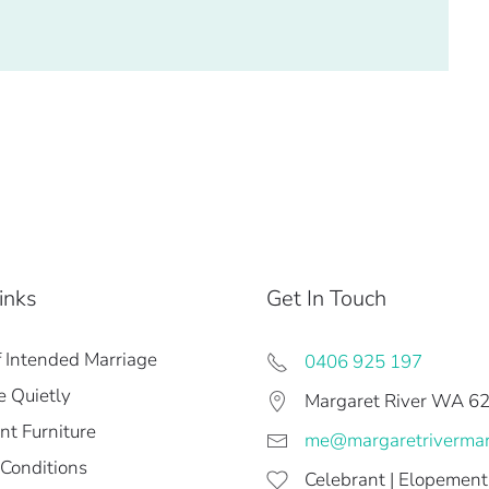
inks
Get In Touch
f Intended Marriage
0406 925 197
 Quietly
Margaret River WA 6
t Furniture
me@margaretriverma
Conditions
Celebrant | Elopement