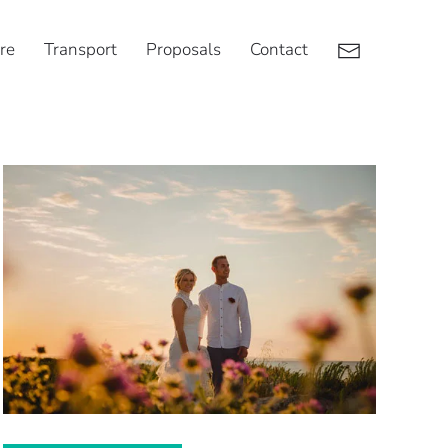
re
Transport
Proposals
Contact