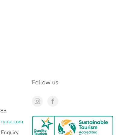
Follow us
285
rryme.com
 Enquiry