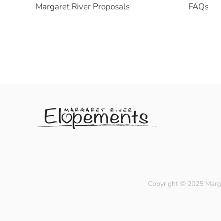
Margaret River Proposals
FAQs
Copyright © 2025 Marga