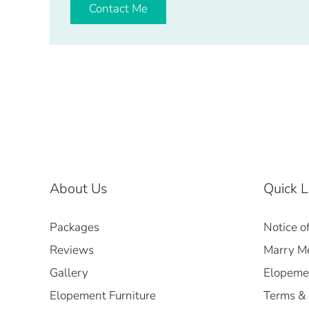
Contact Me
About Us
Quick L
Packages
Notice o
Reviews
Marry Me
Gallery
Elopemen
Elopement Furniture
Terms & 