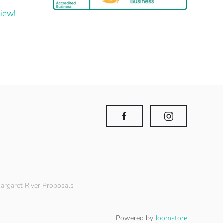
iew!
argaret River Proposals
Powered by
Joomstore