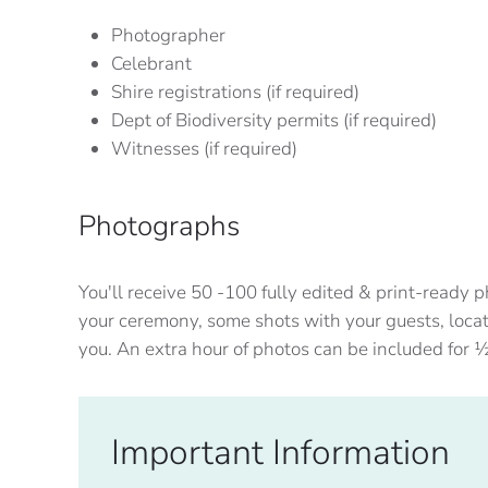
Photographer
Celebrant
Shire registrations (if required)
Dept of Biodiversity permits (if required)
Witnesses (if required)
Photographs
You'll receive 50 -100 fully edited & print-ready
your ceremony, some shots with your guests, locat
you. An extra hour of photos can be included for 
Important Information