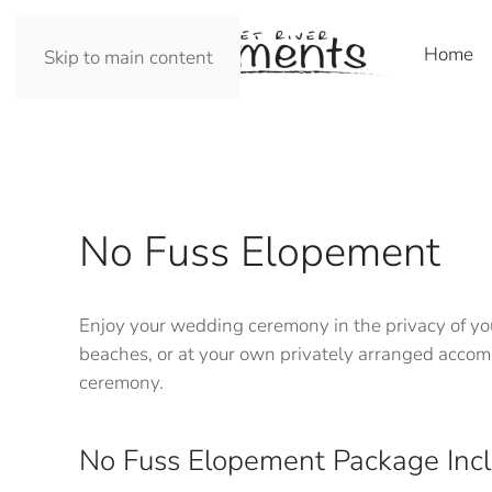
Home
Skip to main content
No Fuss Elopement
Enjoy your wedding ceremony in the privacy of you
beaches, or at your own privately arranged accomm
ceremony.
No Fuss Elopement Package Incl