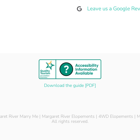
Leave us a Google Rev
Download the guide [PDF]
ret River Marry Me | Margaret River Elopements | 4WD Elopements | M
All rights reserved.