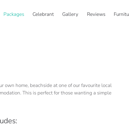
Packages
Celebrant
Gallery
Reviews
Furnitu
r own home, beachside at one of our favourite local
odation. This is perfect for those wanting a simple
udes: