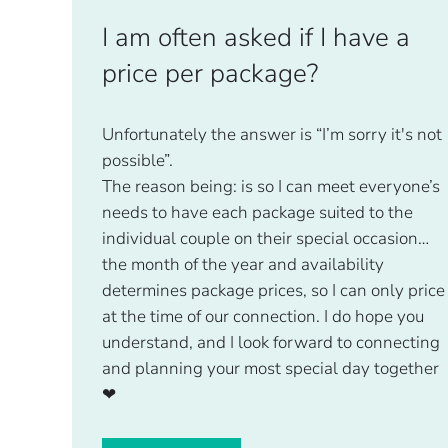
I am often asked if I have a
price per package?
Unfortunately the answer is “I’m sorry it's not
possible”.
The reason being: is so I can meet everyone’s
needs to have each package suited to the
individual couple on their special occasion…
the month of the year and availability
determines package prices, so I can only price
at the time of our connection. I do hope you
understand, and I look forward to connecting
and planning your most special day together
❤