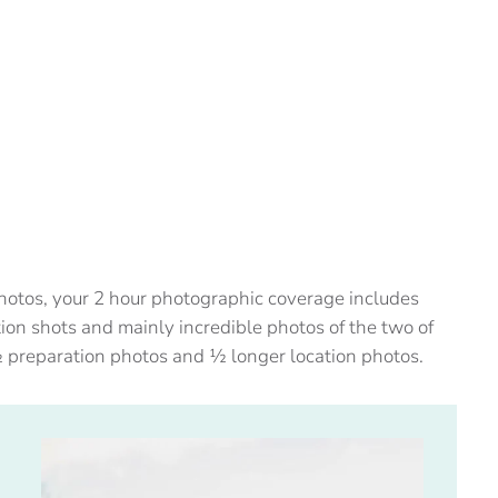
 photos, your 2 hour photographic coverage includes
ion shots and mainly incredible photos of the two of
½ preparation photos and ½ longer location photos.