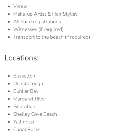
Venue
Make-up Artist & Hair Stylist
All shire registrations
Witnesses (if required)
Transport to the beach (if required)
Locations:
Busselton
Dunsborough
Bunker Bay
Margaret River
Gnarabup
Shelley Cove Beach
Yallingup
Canal Rocks