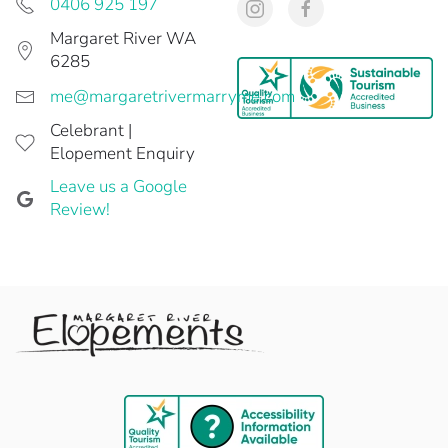
0406 925 197
Margaret River WA
6285
me@margaretrivermarryme.com
Celebrant |
Elopement Enquiry
Leave us a Google
Review!