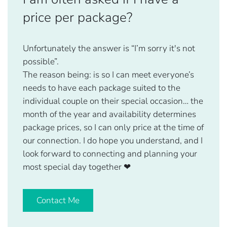
price per package?
Unfortunately the answer is “I’m sorry it's not
possible”.
The reason being: is so I can meet everyone’s
needs to have each package suited to the
individual couple on their special occasion… the
month of the year and availability determines
package prices, so I can only price at the time of
our connection. I do hope you understand, and I
look forward to connecting and planning your
most special day together
❤
Contact Me