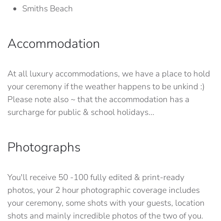
Smiths Beach
Accommodation
At all luxury accommodations, we have a place to hold
your ceremony if the weather happens to be unkind :)
Please note also ~ that the accommodation has a
surcharge for public & school holidays...
Photographs
You'll receive 50 -100 fully edited & print-ready
photos, your 2 hour photographic coverage includes
your ceremony, some shots with your guests, location
shots and mainly incredible photos of the two of you.