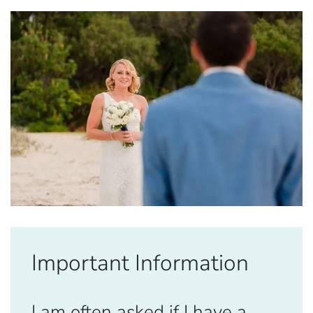
Important Information
I am often asked if I have a