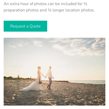
An extra hour of photos can be included for ½
preparation photos and ½ longer location photos.
Request a Quote