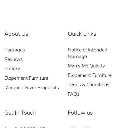
About Us
Quick Links
Packages
Notice of Intended
Marriage
Reviews
Marry Me Quietly
Gallery
Elopement Furniture
Elopement Furniture
Terms & Conditions
Margaret River Proposals
FAQs
Get In Touch
Follow us