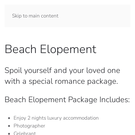
Skip to main content
Beach Elopement
Spoil yourself and your loved one
with a special romance package.
Beach Elopement Package Includes:
Enjoy 2 nights luxury accommodation
Photographer
Celebrant